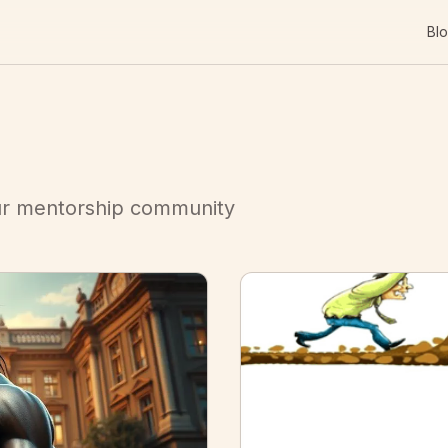
Bl
our mentorship community