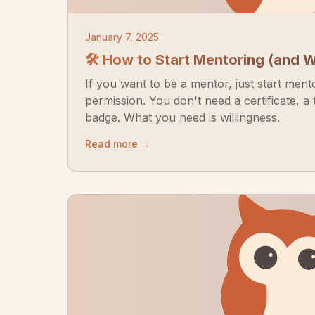
January 7, 2025
🛠 How to Start Mentoring (and 
If you want to be a mentor, just start ment
permission. You don't need a certificate, a t
badge. What you need is willingness.
Read more →