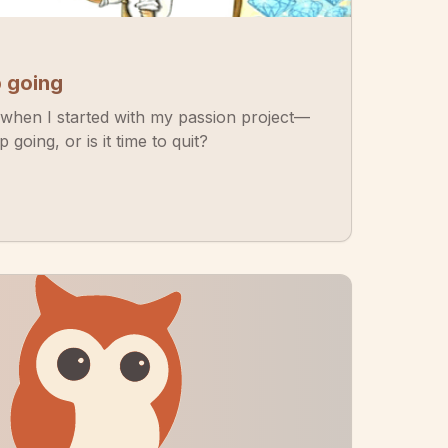
p going
when I started with my passion project—
going, or is it time to quit?