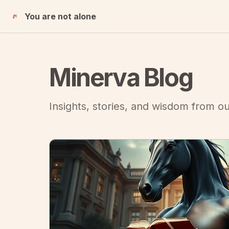
You are not alone
Minerva Blog
Insights, stories, and wisdom from 