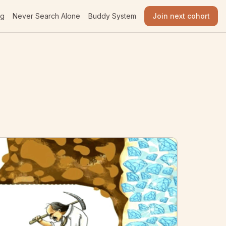
og
Never Search Alone
Buddy System
Join next cohort