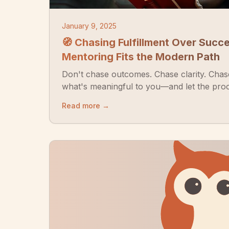
January 9, 2025
🧭 Chasing Fulfillment Over Succ
Mentoring Fits the Modern Path
Don't chase outcomes. Chase clarity. Chase
what's meaningful to you—and let the proc
Read more →