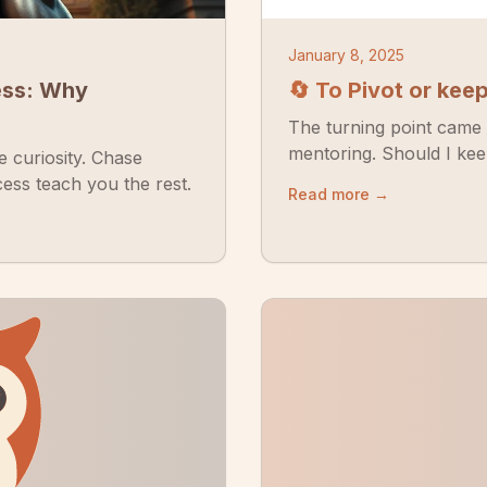
January 8, 2025
ess: Why
🔄 To Pivot or kee
The turning point came 
mentoring. Should I keep 
 curiosity. Chase
ess teach you the rest.
Read more →