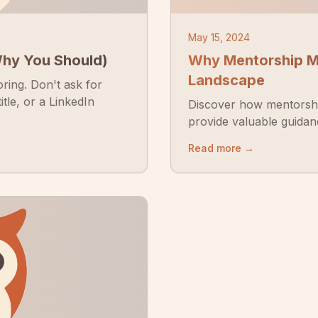
May 15, 2024
Why You Should)
Why Mentorship Ma
Landscape
oring. Don't ask for
itle, or a LinkedIn
Discover how mentorshi
provide valuable guidan
Read more →