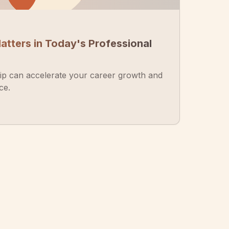
tters in Today's Professional
p can accelerate your career growth and
ce.